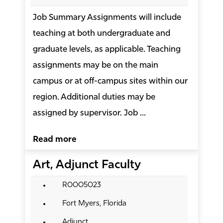
Job Summary Assignments will include
teaching at both undergraduate and
graduate levels, as applicable. Teaching
assignments may be on the main
campus or at off-campus sites within our
region. Additional duties may be
assigned by supervisor. Job ...
Read more
Art, Adjunct Faculty
R0005023
Fort Myers, Florida
Adjunct