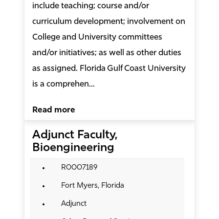
include teaching; course and/or
curriculum development; involvement on
College and University committees
and/or initiatives; as well as other duties
as assigned. Florida Gulf Coast University
is a comprehen...
Read more
Adjunct Faculty,
Bioengineering
R0007189
Fort Myers, Florida
Adjunct