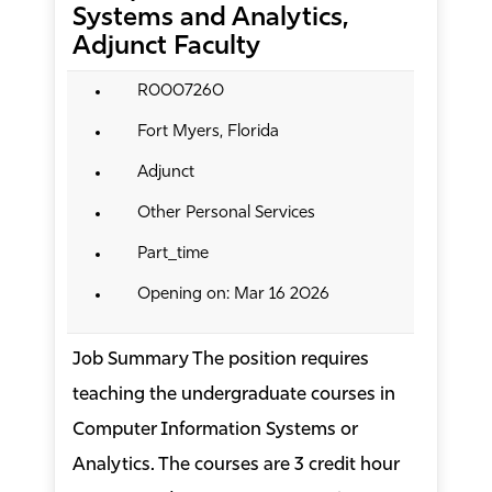
Systems and Analytics,
Adjunct Faculty
R0007260
Fort Myers, Florida
Adjunct
Other Personal Services
Part_time
Opening on: Mar 16 2026
Job Summary The position requires
teaching the undergraduate courses in
Computer Information Systems or
Analytics. The courses are 3 credit hour