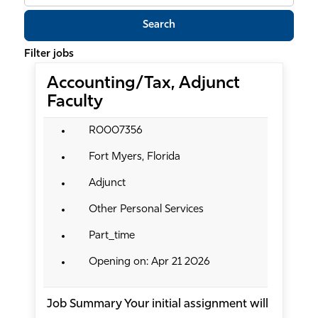
job
Search
title,
location,
Filter jobs
department,
Accounting/Tax, Adjunct
category,
Faculty
etc.
R0007356
Fort Myers, Florida
Adjunct
Other Personal Services
Part_time
Opening on: Apr 21 2026
Job Summary Your initial assignment will