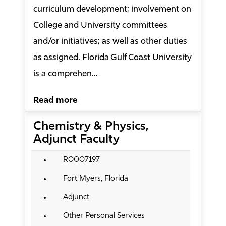
curriculum development; involvement on
College and University committees
and/or initiatives; as well as other duties
as assigned. Florida Gulf Coast University
is a comprehen...
Read more
Chemistry & Physics,
Adjunct Faculty
R0007197
Fort Myers, Florida
Adjunct
Other Personal Services