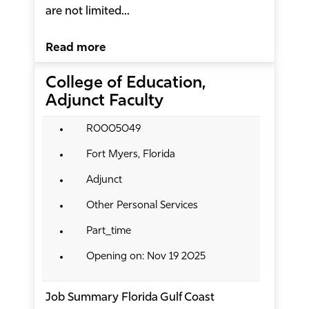
are not limited...
Read more
College of Education,
Adjunct Faculty
R0005049
Fort Myers, Florida
Adjunct
Other Personal Services
Part_time
Opening on: Nov 19 2025
Job Summary Florida Gulf Coast