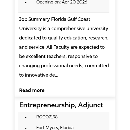
Opening on: Apr 20 2026
Job Summary Florida Gulf Coast
University is a comprehensive university
dedicated to quality education, research,
and service. All Faculty are expected to
be excellent teachers, responsive to
changing professional needs; committed
to innovative de...
Read more
Entrepreneurship, Adjunct
R0007198
Fort Myers, Florida