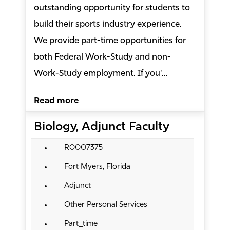
outstanding opportunity for students to
build their sports industry experience.
We provide part-time opportunities for
both Federal Work-Study and non-
Work-Study employment. If you'...
Read more
Biology, Adjunct Faculty
R0007375
Fort Myers, Florida
Adjunct
Other Personal Services
Part_time