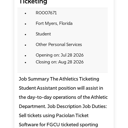
Ticketing
R0007671
Fort Myers, Florida
Student
Other Personal Services
Opening on: Jul 28 2026
Closing on: Aug 28 2026
Job Summary The Athletics Ticketing
Student Assistant position will assist in
the day-to-day operations of the Athletic
Department. Job Description Job Duties:
Sell tickets using Paciolan Ticket
Software for FGCU ticketed sporting