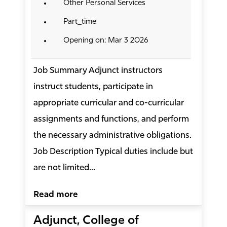
Other Personal Services
Part_time
Opening on: Mar 3 2026
Job Summary Adjunct instructors
instruct students, participate in
appropriate curricular and co-curricular
assignments and functions, and perform
the necessary administrative obligations.
Job Description Typical duties include but
are not limited...
Read more
Adjunct, College of