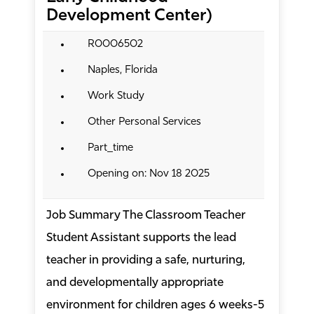
Development Center)
R0006502
Naples, Florida
Work Study
Other Personal Services
Part_time
Opening on: Nov 18 2025
Job Summary The Classroom Teacher
Student Assistant supports the lead
teacher in providing a safe, nurturing,
and developmentally appropriate
environment for children ages 6 weeks-5