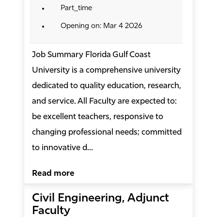
Part_time
Opening on: Mar 4 2026
Job Summary Florida Gulf Coast
University is a comprehensive university
dedicated to quality education, research,
and service. All Faculty are expected to:
be excellent teachers, responsive to
changing professional needs; committed
to innovative d...
Read more
Civil Engineering, Adjunct
Faculty