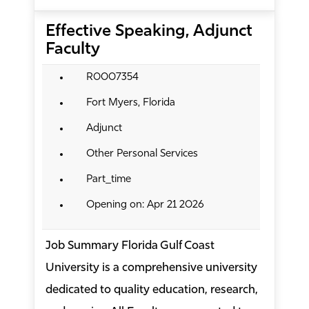
Effective Speaking, Adjunct
Faculty
R0007354
Fort Myers, Florida
Adjunct
Other Personal Services
Part_time
Opening on: Apr 21 2026
Job Summary Florida Gulf Coast
University is a comprehensive university
dedicated to quality education, research,