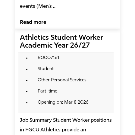
events (Men’s ...
Read more
Athletics Student Worker
Academic Year 26/27
R0007161
Student
Other Personal Services
Part_time
Opening on: Mar 8 2026
Job Summary Student Worker positions
in FGCU Athletics provide an