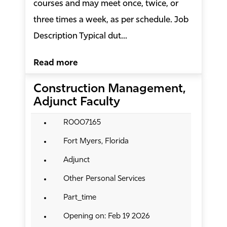
courses and may meet once, twice, or
three times a week, as per schedule. Job
Description Typical dut...
Read more
Construction Management,
Adjunct Faculty
R0007165
Fort Myers, Florida
Adjunct
Other Personal Services
Part_time
Opening on: Feb 19 2026