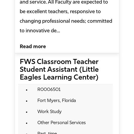
and service. All Faculty are expected to
be excellent teachers, responsive to
changing professional needs; committed
to innovative de...
Read more
FWS Classroom Teacher
Student Assistant (Little
Eagles Learning Center)
R0006501
Fort Myers, Florida
Work Study
Other Personal Services