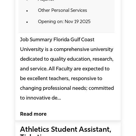
Other Personal Services
Opening on: Nov 19 2025
Job Summary Florida Gulf Coast
University is a comprehensive university
dedicated to quality education, research,
and service. All Faculty are expected to
be excellent teachers, responsive to
changing professional needs; committed
to innovative de...
Read more
Athletics Student Assistant,