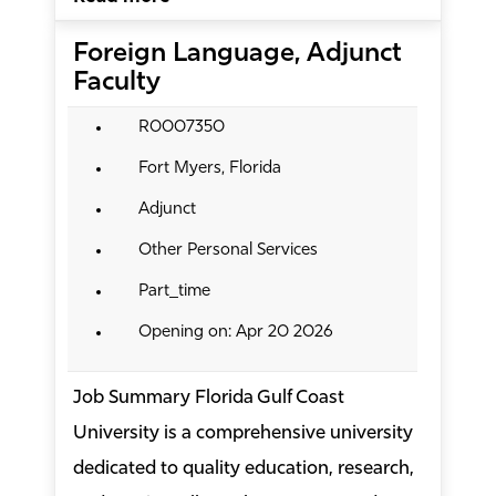
Foreign Language, Adjunct
Faculty
R0007350
Fort Myers, Florida
Adjunct
Other Personal Services
Part_time
Opening on: Apr 20 2026
Job Summary Florida Gulf Coast
University is a comprehensive university
dedicated to quality education, research,