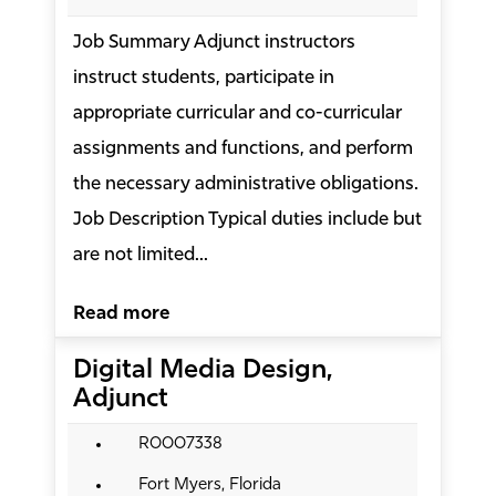
Job Summary Adjunct instructors
instruct students, participate in
appropriate curricular and co-curricular
assignments and functions, and perform
the necessary administrative obligations.
Job Description Typical duties include but
are not limited...
Read more
Digital Media Design,
Adjunct
R0007338
Fort Myers, Florida