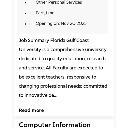
Other Personal Services
Part_time
Opening on: Nov 20 2025
Job Summary Florida Gulf Coast
University is a comprehensive university
dedicated to quality education, research,
and service. All Faculty are expected to
be excellent teachers, responsive to
changing professional needs; committed
to innovative de...
Read more
Computer Information