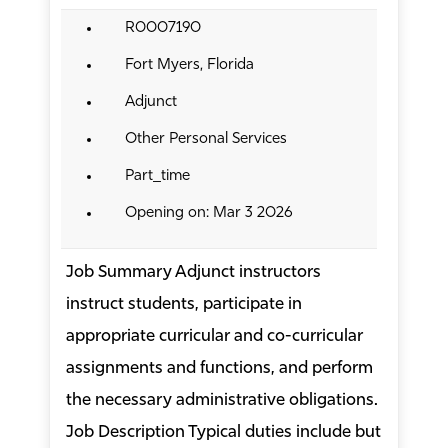
R0007190
Fort Myers, Florida
Adjunct
Other Personal Services
Part_time
Opening on: Mar 3 2026
Job Summary Adjunct instructors
instruct students, participate in
appropriate curricular and co-curricular
assignments and functions, and perform
the necessary administrative obligations.
Job Description Typical duties include but