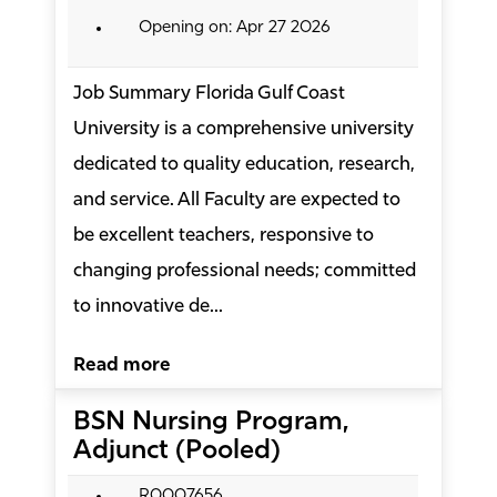
Opening on: Apr 27 2026
Job Summary Florida Gulf Coast
University is a comprehensive university
dedicated to quality education, research,
and service. All Faculty are expected to
be excellent teachers, responsive to
changing professional needs; committed
to innovative de...
Read more
BSN Nursing Program,
Adjunct (Pooled)
R0007656