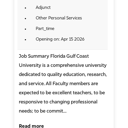
Adjunct
Other Personal Services
Part_time
Opening on: Apr 15 2026
Job Summary Florida Gulf Coast
University is a comprehensive university
dedicated to quality education, research,
and service. All Faculty members are
expected to be excellent teachers, to be
responsive to changing professional
needs; to be commit...
Read more