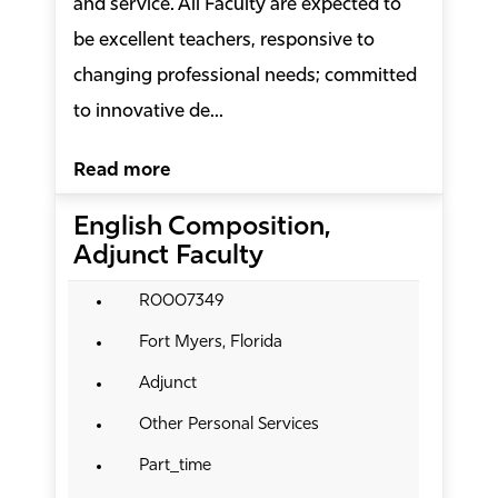
and service. All Faculty are expected to
be excellent teachers, responsive to
changing professional needs; committed
to innovative de...
Read more
English Composition,
Adjunct Faculty
R0007349
Fort Myers, Florida
Adjunct
Other Personal Services
Part_time