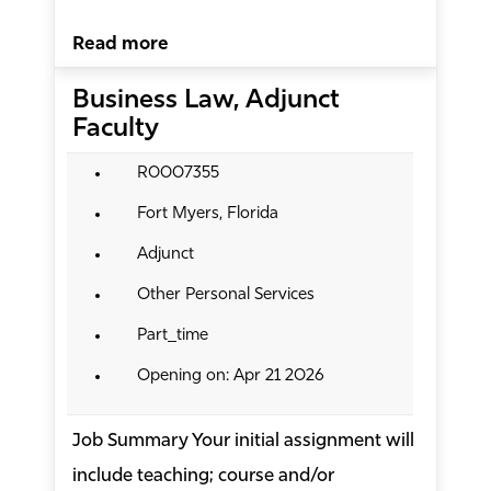
Read more
Business Law, Adjunct
Faculty
R0007355
Fort Myers, Florida
Adjunct
Other Personal Services
Part_time
Opening on: Apr 21 2026
Job Summary Your initial assignment will
include teaching; course and/or