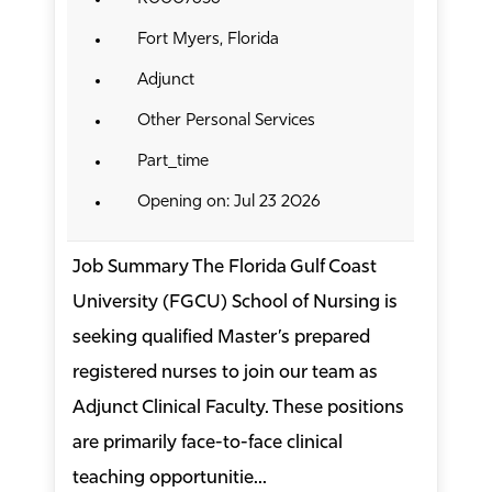
Fort Myers, Florida
Adjunct
Other Personal Services
Part_time
Opening on: Jul 23 2026
Job Summary The Florida Gulf Coast
University (FGCU) School of Nursing is
seeking qualified Master’s prepared
registered nurses to join our team as
Adjunct Clinical Faculty. These positions
are primarily face-to-face clinical
teaching opportunitie...