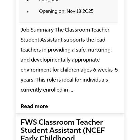
Part_time
Opening on: Nov 18 2025
Job Summary The Classroom Teacher
Student Assistant supports the lead
teachers in providing a safe, nurturing,
and developmentally appropriate
environment for children ages 6 weeks-5
years. This role is ideal for individuals
currently enrolled in ...
Read more
FWS Classroom Teacher
Student Assistant (NCEF
Early Childhood