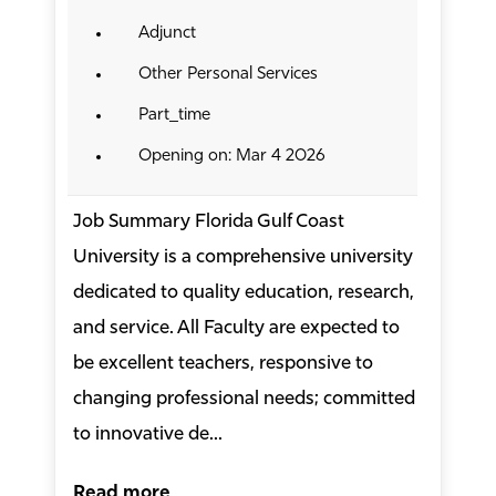
Adjunct
Other Personal Services
Part_time
Opening on: Mar 4 2026
Job Summary Florida Gulf Coast
University is a comprehensive university
dedicated to quality education, research,
and service. All Faculty are expected to
be excellent teachers, responsive to
changing professional needs; committed
to innovative de...
Read more