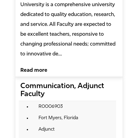
University is a comprehensive university
dedicated to quality education, research,
and service. All Faculty are expected to
be excellent teachers, responsive to
changing professional needs; committed
to innovative de...
Read more
Communication, Adjunct
Faculty
R0006903
Fort Myers, Florida
Adjunct