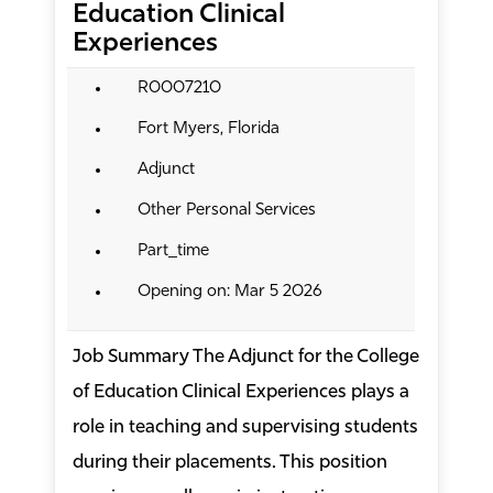
Education Clinical
Experiences
R0007210
Fort Myers, Florida
Adjunct
Other Personal Services
Part_time
Opening on: Mar 5 2026
Job Summary The Adjunct for the College
of Education Clinical Experiences plays a
role in teaching and supervising students
during their placements. This position