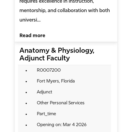
requires excellence in instruction,
mentorship, and collaboration with both
universi...
Read more
Anatomy & Physiology,
Adjunct Faculty
R0007200
Fort Myers, Florida
Adjunct
Other Personal Services
Part_time
Opening on: Mar 4 2026