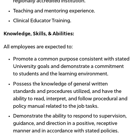
regionally accredited institution.
Teaching and mentoring experience.
Clinical Educator Training.
Knowledge, Skills, & Abilities:
All employees are expected to:
Promote a common purpose consistent with stated
University goals and demonstrate a commitment
to students and the learning environment.
Possess the knowledge of general written
standards and procedures utilized, and have the
ability to read, interpret, and follow procedural and
policy manual related to the job tasks.
Demonstrate the ability to respond to supervision,
guidance, and direction in a positive, receptive
manner and in accordance with stated policies.