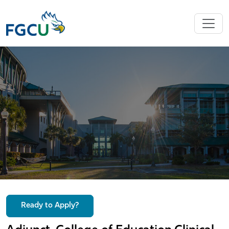
Ready to Apply?