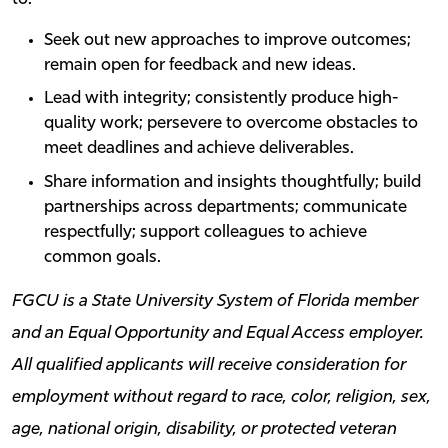
Seek out new approaches to improve outcomes;
remain open for feedback and new ideas.
Lead with integrity; consistently produce high-
quality work; persevere to overcome obstacles to
meet deadlines and achieve deliverables.
Share information and insights thoughtfully; build
partnerships across departments; communicate
respectfully; support colleagues to achieve
common goals.
FGCU is a State University System of Florida member
and an Equal Opportunity and Equal Access employer.
All qualified applicants will receive consideration for
employment without regard to race, color, religion, sex,
age, national origin, disability, or protected veteran