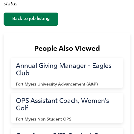
status.
Back to job listing
People Also Viewed
Annual Giving Manager - Eagles
Club
Fort Myers
University Advancement (A&P)
OPS Assistant Coach, Women's
Golf
Fort Myers
Non Student OPS