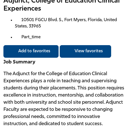
Adjunct, College of Education Clinical
Experiences
10501 FGCU Blvd. S., Fort Myers, Florida, United
States, 33965
Part_time
Add to favorites
View favorites
Job Summary
The Adjunct for the College of Education Clinical
Experiences plays a role in teaching and supervising
students during their placements. This position requires
excellence in instruction, mentorship, and collaboration
with both university and school site personnel. Adjunct
Faculty are expected to be responsive to changing
professional needs, committed to innovative
instruction, and dedicated to student success.