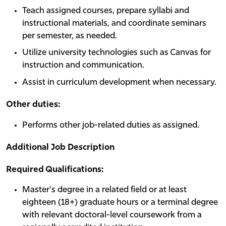
Teach assigned courses, prepare syllabi and
instructional materials, and coordinate seminars
per semester, as needed.
Utilize university technologies such as Canvas for
instruction and communication.
Assist in curriculum development when necessary.
Other duties:
Performs other job-related duties as assigned.
Additional Job Description
Required Qualifications:
Master's degree in a related field or at least
eighteen (18+) graduate hours or a terminal degree
with relevant doctoral-level coursework from a