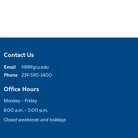
Contact Us
Email
HR@fgcu.edu
Phone
239-590-1400
Office Hours
Monday – Friday
8:00 a.m. – 5:00 p.m.
Closed weekends and holidays