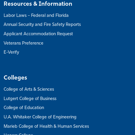
Resources & Information
Labor Laws – Federal and Florida
Annual Security and Fire Safety Reports
Applicant Accommodation Request
Veterans Preference
E-Verify
Colleges
College of Arts & Sciences
Lutgert College of Business
College of Education
U.A. Whitaker College of Engineering
Marieb College of Health & Human Services