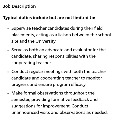
Job Description
Typical duties include but are not limited to:
Supervise teacher candidates during their field
placements, acting as a liaison between the school
site and the University.
Serve as both an advocate and evaluator for the
candidate, sharing responsibilities with the
cooperating teacher.
Conduct regular meetings with both the teacher
candidate and cooperating teacher to monitor
progress and ensure program efficacy.
Make formal observations throughout the
semester, providing formative feedback and
suggestions for improvement. Conduct
unannounced visits and observations as needed.