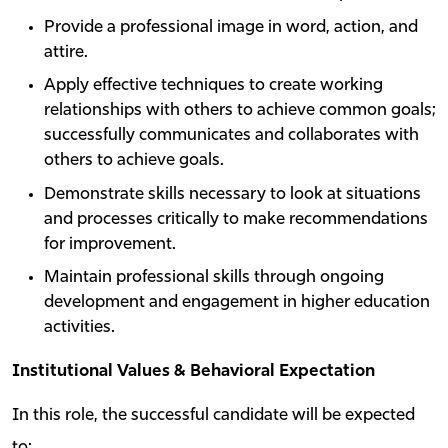
Provide a professional image in word, action, and
attire.
Apply effective techniques to create working
relationships with others to achieve common goals;
successfully communicates and collaborates with
others to achieve goals.
Demonstrate skills necessary to look at situations
and processes critically to make recommendations
for improvement.
Maintain professional skills through ongoing
development and engagement in higher education
activities.
Institutional Values & Behavioral Expectation
In this role, the successful candidate will be expected
to: