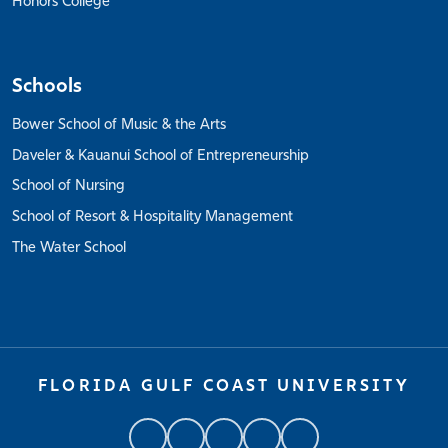
Honors College
Schools
Bower School of Music & the Arts
Daveler & Kauanui School of Entrepreneurship
School of Nursing
School of Resort & Hospitality Management
The Water School
FLORIDA GULF COAST UNIVERSITY