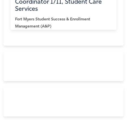
Coordinator I/II, Student Care
Services
Fort Myers
Student Success & Enrollment
Management (A&P)