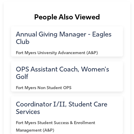
People Also Viewed
Annual Giving Manager - Eagles
Club
Fort Myers
University Advancement (A&P)
OPS Assistant Coach, Women's
Golf
Fort Myers
Non Student OPS
Coordinator I/II, Student Care
Services
Fort Myers
Student Success & Enrollment
Management (A&P)