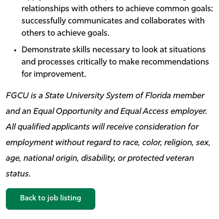
relationships with others to achieve common goals;
successfully communicates and collaborates with
others to achieve goals.
Demonstrate skills necessary to look at situations
and processes critically to make recommendations
for improvement.
FGCU is a State University System of Florida member
and an Equal Opportunity and Equal Access employer.
All qualified applicants will receive consideration for
employment without regard to race, color, religion, sex,
age, national origin, disability, or protected veteran
status.
Back to job listing