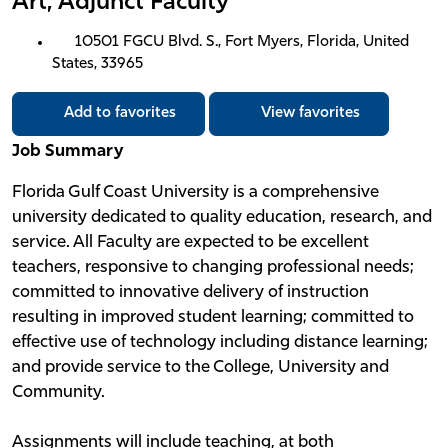
Art, Adjunct Faculty
10501 FGCU Blvd. S., Fort Myers, Florida, United
States, 33965
Add to favorites
View favorites
Job Summary
Florida Gulf Coast University is a comprehensive
university dedicated to quality education, research, and
service. All Faculty are expected to be excellent
teachers, responsive to changing professional needs;
committed to innovative delivery of instruction
resulting in improved student learning; committed to
effective use of technology including distance learning;
and provide service to the College, University and
Community.
Assignments will include teaching, at both