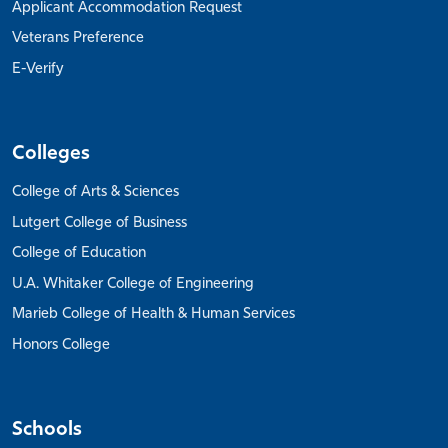
Applicant Accommodation Request
Veterans Preference
E-Verify
Colleges
College of Arts & Sciences
Lutgert College of Business
College of Education
U.A. Whitaker College of Engineering
Marieb College of Health & Human Services
Honors College
Schools