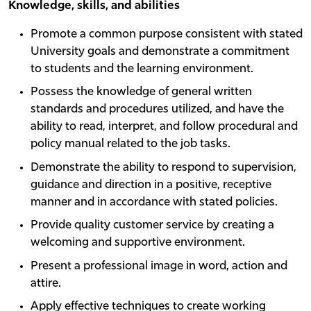
Knowledge, skills, and abilities
Promote a common purpose consistent with stated
University goals and demonstrate a commitment
to students and the learning environment.
Possess the knowledge of general written
standards and procedures utilized, and have the
ability to read, interpret, and follow procedural and
policy manual related to the job tasks.
Demonstrate the ability to respond to supervision,
guidance and direction in a positive, receptive
manner and in accordance with stated policies.
Provide quality customer service by creating a
welcoming and supportive environment.
Present a professional image in word, action and
attire.
Apply effective techniques to create working