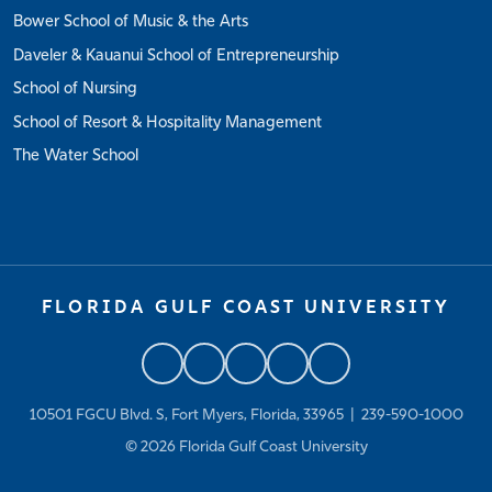
Bower School of Music & the Arts
Daveler & Kauanui School of Entrepreneurship
School of Nursing
School of Resort & Hospitality Management
The Water School
FLORIDA GULF COAST UNIVERSITY
10501 FGCU Blvd. S, Fort Myers, Florida, 33965 |
239-590-1000
© 2026
Florida Gulf Coast University