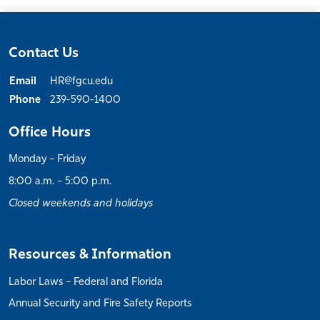
Contact Us
Email
HR@fgcu.edu
Phone
239-590-1400
Office Hours
Monday – Friday
8:00 a.m. – 5:00 p.m.
Closed weekends and holidays
Resources & Information
Labor Laws – Federal and Florida
Annual Security and Fire Safety Reports