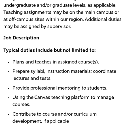
undergraduate and/or graduate levels, as applicable.
Teaching assignments may be on the main campus or
at off-campus sites within our region. Additional duties
may be assigned by supervisor.
Job Description
Typical duties include but not limited to:
Plans and teaches in assigned course(s).
Prepare syllabi, instruction materials; coordinate
lectures and tests.
Provide professional mentoring to students.
Using the Canvas teaching platform to manage
courses.
Contribute to course and/or curriculum
development, if applicable