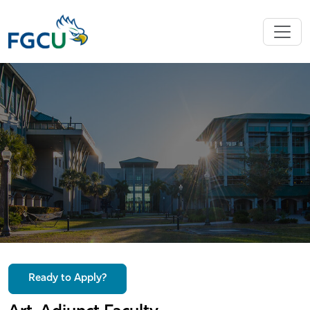
Ready to Apply?