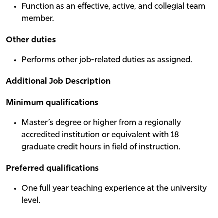
Function as an effective, active, and collegial team
member.
Other duties
Performs other job-related duties as assigned.
Additional Job Description
Minimum qualifications
Master’s degree or higher from a regionally
accredited institution or equivalent with 18
graduate credit hours in field of instruction.
Preferred qualifications
One full year teaching experience at the university
level.