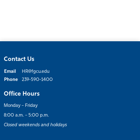
Contact Us
Email
HR@fgcu.edu
Phone
239-590-1400
Office Hours
Monday – Friday
8:00 a.m. – 5:00 p.m.
Closed weekends and holidays