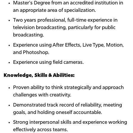
Master's Degree from an accredited institution in
an appropriate area of specialization.
Two years professional, full-time experience in
television broadcasting, particularly for public
broadcasting.
Experience using After Effects, Live Type, Motion,
and Photoshop.
Experience using field cameras.
Knowledge, Skills & Abilities:
Proven ability to think strategically and approach
challenges with creativity.
Demonstrated track record of reliability, meeting
goals, and holding oneself accountable.
Strong interpersonal skills and experience working
effectively across teams.