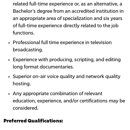
related full-time experience or, as an alternative, a
Bachelor’s degree from an accredited institution in
an appropriate area of specialization and six years
of full-time experience directly related to the job
functions.
Professional full time experience in television
broadcasting.
Experience with producing, scripting, and editing
long format documentaries.
Superior on-air voice quality and network quality
hosting.
Any appropriate combination of relevant
education, experience, and/or certifications may be
considered.
Preferred Qualifications: