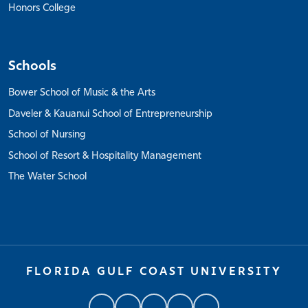
Honors College
Schools
Bower School of Music & the Arts
Daveler & Kauanui School of Entrepreneurship
School of Nursing
School of Resort & Hospitality Management
The Water School
FLORIDA GULF COAST UNIVERSITY