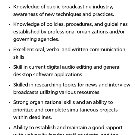
Knowledge of public broadcasting industry;
awareness of new techniques and practices.
Knowledge of policies, procedures, and guidelines
established by professional organizations and/or
governing agencies.
Excellent oral, verbal and written communication
skills.
Skill in current digital audio editing and general
desktop software applications.
Skilled in researching topics for news and interview
broadcasts utilizing various resources.
Strong organizational skills and an ability to
prioritize and complete simultaneous projects
within deadlines.
Ability to establish and maintain a good rapport