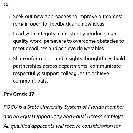
to:
Seek out new approaches to improve outcomes;
remain open for feedback and new ideas.
Lead with integrity; consistently produce high-
quality work; persevere to overcome obstacles to
meet deadlines and achieve deliverables.
Share information and insights thoughtfully; build
partnerships across departments; communicate
respectfully; support colleagues to achieve
common goals.
Pay Grade 17
FGCU is a State University System of Florida member
and an Equal Opportunity and Equal Access employer.
All qualified applicants will receive consideration for