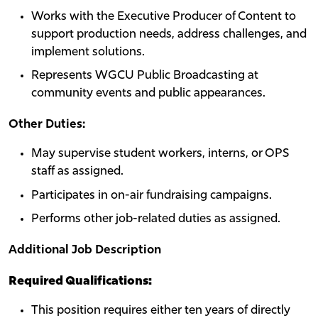
Works with the Executive Producer of Content to
support production needs, address challenges, and
implement solutions.
Represents WGCU Public Broadcasting at
community events and public appearances.
Other Duties:
May supervise student workers, interns, or OPS
staff as assigned.
Participates in on-air fundraising campaigns.
Performs other job-related duties as assigned.
Additional Job Description
Required Qualifications:
This position requires either ten years of directly