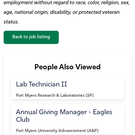
employment without regard to race, color, religion, sex,
age, national origin, disability, or protected veteran
status.
Back to job listing
People Also Viewed
Lab Technician II
Fort Myers
Research & Laboratories (SP)
Annual Giving Manager - Eagles
Club
Fort Myers
University Advancement (A&P)