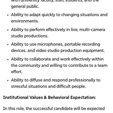
with university faculty, staff, students, and the
general public.
Ability to adapt quickly to changing situations and
environments.
Ability to perform effectively in live, multi-camera
studio productions.
Ability to use microphones, portable recording
devices, and video studio production equipment.
Ability to collaborate and work effectively within
the community and willing to contribute to a team
effort.
Ability to diffuse and respond professionally to
stressful situations and difficult people.
Institutional Values & Behavioral Expectation:
In this role, the successful candidate will be expected