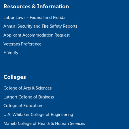
Resources & Information
Labor Laws – Federal and Florida
Annual Security and Fire Safety Reports
Applicant Accommodation Request
Veterans Preference
E-Verify
Colleges
College of Arts & Sciences
Lutgert College of Business
College of Education
U.A. Whitaker College of Engineering
Marieb College of Health & Human Services