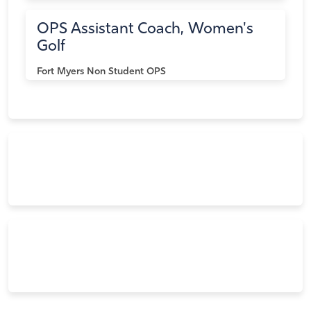
OPS Assistant Coach, Women's
Golf
Fort Myers
Non Student OPS