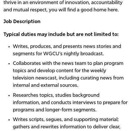
thrive in an environment of innovation, accountability
and mutual respect, you will find a good home here.
Job Description
Typical duties may include but are not limited to:
Writes, produces, and presents news stories and
segments for WGCU’s nightly broadcast.
Collaborates with the news team to plan program
topics and develop content for the weekly
television newscast, including curating news from
internal and external sources.
Researches topics, studies background
information, and conducts interviews to prepare for
programs and longer-form segments.
Writes scripts, segues, and supporting material;
gathers and rewrites information to deliver clear,