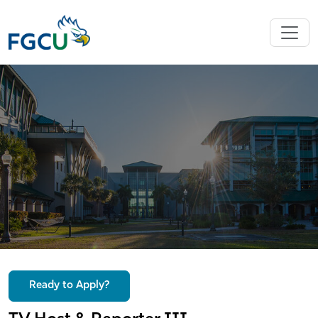
Ready to Apply?