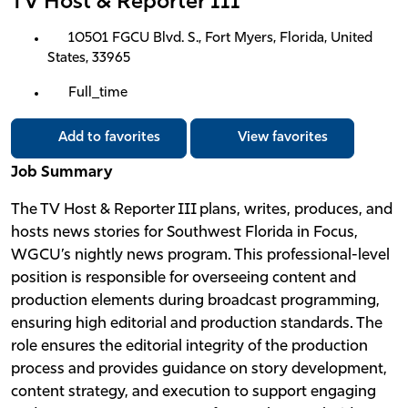
TV Host & Reporter III
10501 FGCU Blvd. S., Fort Myers, Florida, United
States, 33965
Full_time
Add to favorites
View favorites
Job Summary
The TV Host & Reporter III plans, writes, produces, and
hosts news stories for Southwest Florida in Focus,
WGCU’s nightly news program. This professional-level
position is responsible for overseeing content and
production elements during broadcast programming,
ensuring high editorial and production standards. The
role ensures the editorial integrity of the production
process and provides guidance on story development,
content strategy, and execution to support engaging