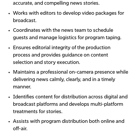
accurate, and compelling news stories.
Works with editors to develop video packages for
broadcast.
Coordinates with the news team to schedule
guests and manage logistics for program taping.
Ensures editorial integrity of the production
process and provides guidance on content
selection and story execution.
Maintains a professional on-camera presence while
delivering news calmly, clearly, and in a timely
manner.
Identifies content for distribution across digital and
broadcast platforms and develops multi-platform
treatments for stories.
Assists with program distribution both online and
off-air.