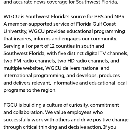
and accurate news coverage for Southwest Florida.
WGCU is Southwest Florida’s source for PBS and NPR.
A member-supported service of Florida Gulf Coast
University, WGCU provides educational programming
that inspires, informs and engages our community.
Serving all or part of 12 counties in south and
Southwest Florida, with five distinct digital TV channels,
two FM radio channels, two HD radio channels, and
multiple websites, WGCU delivers national and
international programming, and develops, produces
and delivers relevant, informative and educational local
programs to the region.
FGCU is building a culture of curiosity, commitment
and collaboration. We value employees who
successfully work with others and drive positive change
through critical thinking and decisive action. If you