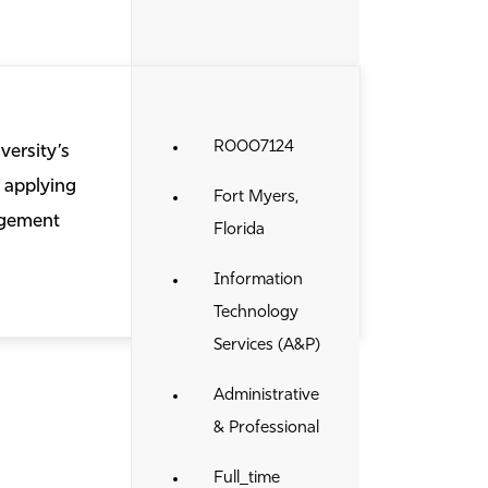
R0007124
versity’s
 applying
Fort Myers,
agement
Florida
Information
Technology
Services (A&P)
Administrative
& Professional
Full_time