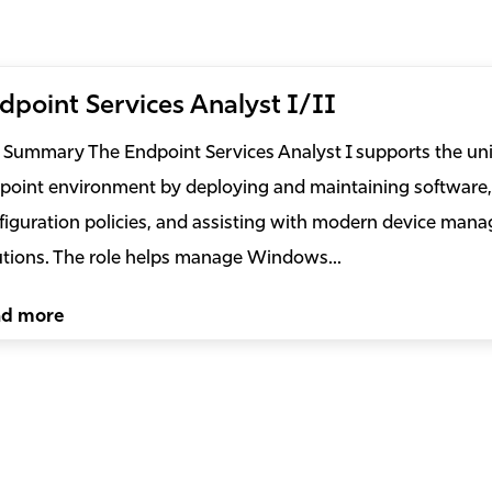
dpoint Services Analyst I/II
 Summary The Endpoint Services Analyst I supports the uni
point environment by deploying and maintaining software,
figuration policies, and assisting with modern device man
utions. The role helps manage Windows...
ad more