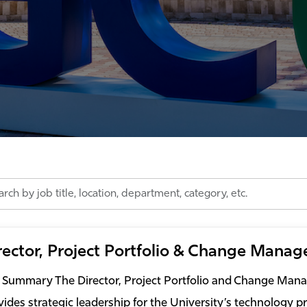
h
rector, Project Portfolio & Change Mana
on,
tment,
 Summary The Director, Project Portfolio and Change Ma
ry,
vides strategic leadership for the University’s technology pro