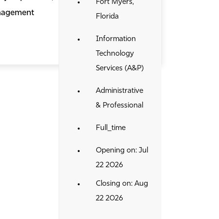
Fort Myers,
anagement
Florida
Information
Technology
Services (A&P)
Administrative
& Professional
Full_time
Opening on: Jul
22 2026
Closing on: Aug
22 2026