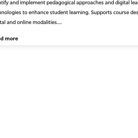
ntify and implement pedagogical approaches and digital lea
hnologies to enhance student learning. Supports course desi
tal and online modalities....
ad more