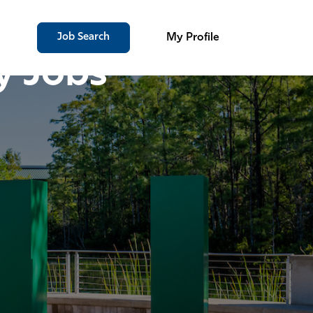
Job Search
My Profile
y Jobs