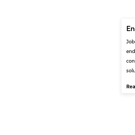
En
Job
end
con
sol
Re