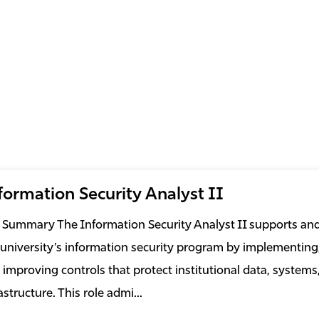
formation Security Analyst II
 Summary The Information Security Analyst II supports an
 university’s information security program by implementing
 improving controls that protect institutional data, systems
astructure. This role admi...