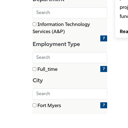
items)
pro
Search
fun
departments
1 filter options found
Information Technology
Department
(7
Services (A&P)
Re
items)
7
Employment Type
Search
employment
1 filter options found
7
Full_time
types
Employment
(7
Type
City
items)
Search
cities
1 filter options found
7
Fort Myers
City
(7
items)