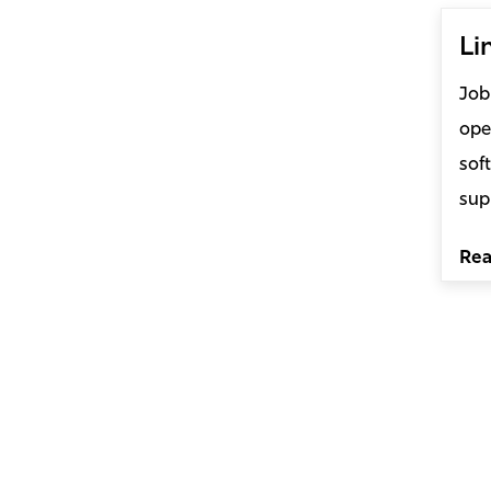
Li
Job
ope
sof
sup
Re