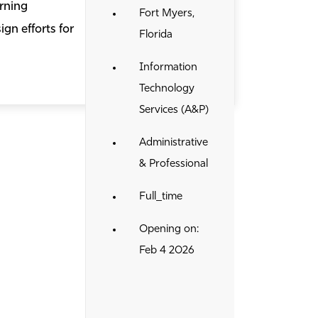
rning
Fort Myers,
gn efforts for
Florida
Information
Technology
Services (A&P)
Administrative
& Professional
Full_time
Opening on:
Feb 4 2026