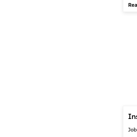
Re
In
Job