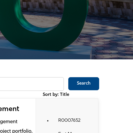
Search
Sort by: Title
gement
R0007652
nagement
ject portfolio,