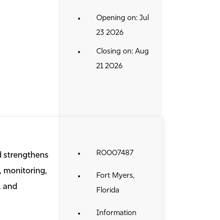
Opening on: Jul
23 2026
Closing on: Aug
21 2026
R0007487
d strengthens
, monitoring,
Fort Myers,
, and
Florida
Information