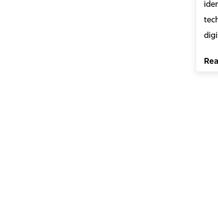
ide
tec
digi
Re