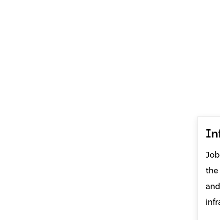
In
Job
the
and
infr