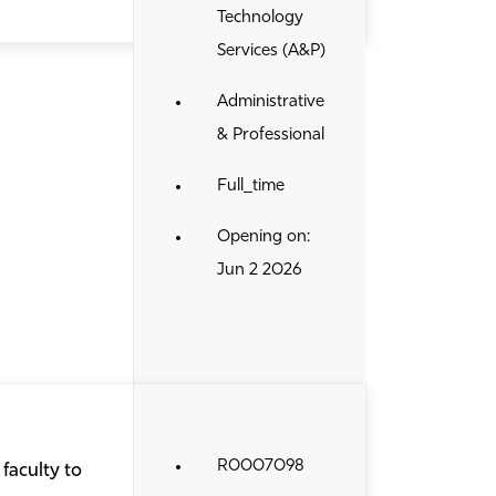
Technology
Services (A&P)
Administrative
& Professional
Full_time
Opening on:
Jun 2 2026
R0007098
faculty to