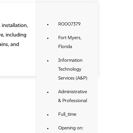
R0007379
installation,
e, including
Fort Myers,
ains, and
Florida
Information
Technology
Services (A&P)
Administrative
& Professional
Full_time
Opening on: