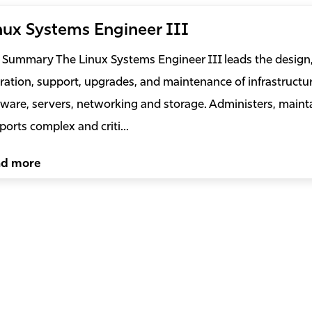
nux Systems Engineer III
 Summary The Linux Systems Engineer III leads the design, 
ration, support, upgrades, and maintenance of infrastructur
tware, servers, networking and storage. Administers, maint
ports complex and criti...
ad more