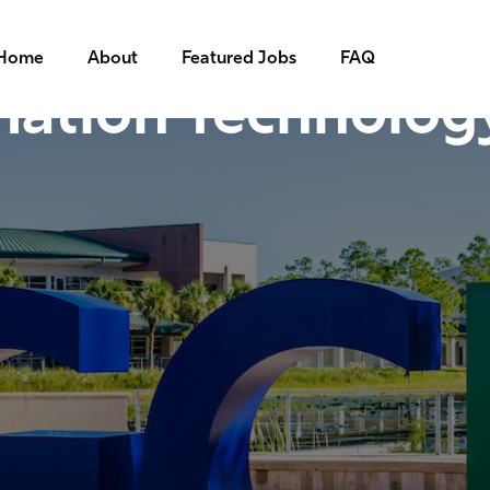
Home
About
Featured Jobs
FAQ
mation Technolog