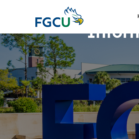
Infor