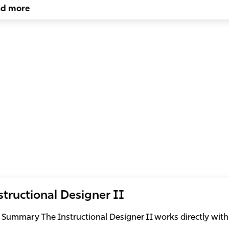
ad more
structional Designer II
 Summary The Instructional Designer II works directly with 