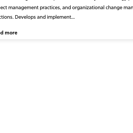
ject management practices, and organizational change m
ctions. Develops and implement...
ad more