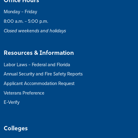
Office Hours
Monday – Friday
8:00 a.m. – 5:00 p.m.
Closed weekends and holidays
Resources & Information
Labor Laws – Federal and Florida
Annual Security and Fire Safety Reports
Applicant Accommodation Request
Veterans Preference
E-Verify
Colleges