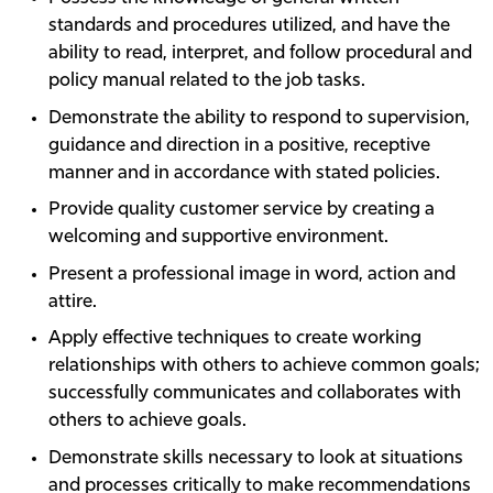
standards and procedures utilized, and have the
ability to read, interpret, and follow procedural and
policy manual related to the job tasks.
Demonstrate the ability to respond to supervision,
guidance and direction in a positive, receptive
manner and in accordance with stated policies.
Provide quality customer service by creating a
welcoming and supportive environment.
Present a professional image in word, action and
attire.
Apply effective techniques to create working
relationships with others to achieve common goals;
successfully communicates and collaborates with
others to achieve goals.
Demonstrate skills necessary to look at situations
and processes critically to make recommendations