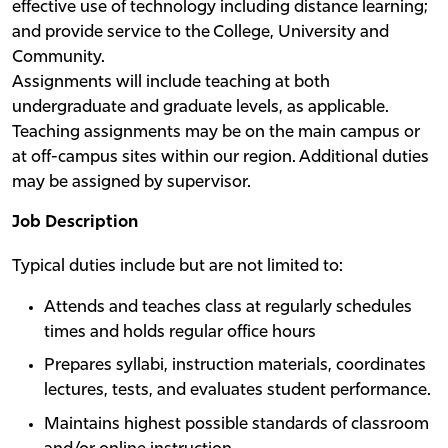
effective use of technology including distance learning;
and provide service to the College, University and
Community.
Assignments will include teaching at both
undergraduate and graduate levels, as applicable.
Teaching assignments may be on the main campus or
at off-campus sites within our region. Additional duties
may be assigned by supervisor.
Job Description
Typical duties include but are not limited to:
Attends and teaches class at regularly schedules
times and holds regular office hours
Prepares syllabi, instruction materials, coordinates
lectures, tests, and evaluates student performance.
Maintains highest possible standards of classroom