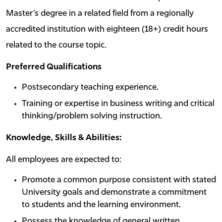
Master’s degree in a related field from a regionally
accredited institution with eighteen (18+) credit hours
related to the course topic.
Preferred Qualifications
Postsecondary teaching experience.
Training or expertise in business writing and critical
thinking/problem solving instruction.
Knowledge, Skills & Abilities:
All employees are expected to:
Promote a common purpose consistent with stated
University goals and demonstrate a commitment
to students and the learning environment.
Possess the knowledge of general written