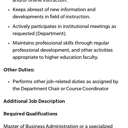
and/or online instruction.
Keeps abreast of new information and
developments in field of instruction.
Actively participates in institutional meetings as
requested (Department).
Maintains professional skills through regular
professional development, and other activities
appropriate to higher education faculty.
Other Duties:
Performs other job-related duties as assigned by
the Department Chair or Course Coordinator
Additional Job Description
Required Qualifications
Master of Business Administration or a specialized