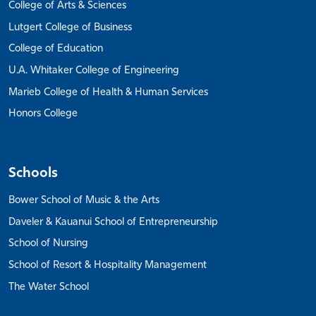
College of Arts & Sciences
Lutgert College of Business
College of Education
U.A. Whitaker College of Engineering
Marieb College of Health & Human Services
Honors College
Schools
Bower School of Music & the Arts
Daveler & Kauanui School of Entrepreneurship
School of Nursing
School of Resort & Hospitality Management
The Water School