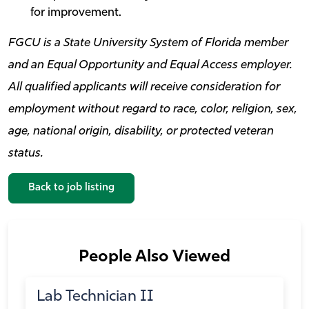
for improvement.
FGCU is a State University System of Florida member
and an Equal Opportunity and Equal Access employer.
All qualified applicants will receive consideration for
employment without regard to race, color, religion, sex,
age, national origin, disability, or protected veteran
status.
Back to job listing
People Also Viewed
Lab Technician II