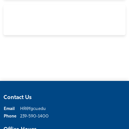
Contact Us
Email
HR@fgcu.edu
Phone
239-590-1400