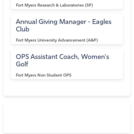
Fort Myers
Research & Laboratories (SP)
Annual Giving Manager - Eagles
Club
Fort Myers
University Advancement (A&P)
OPS Assistant Coach, Women's
Golf
Fort Myers
Non Student OPS