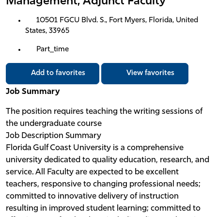
Management, Adjunct Faculty
10501 FGCU Blvd. S., Fort Myers, Florida, United
States, 33965
Part_time
Add to favorites
View favorites
Job Summary
The position requires teaching the writing sessions of
the undergraduate course
Job Description Summary
Florida Gulf Coast University is a comprehensive
university dedicated to quality education, research, and
service. All Faculty are expected to be excellent
teachers, responsive to changing professional needs;
committed to innovative delivery of instruction
resulting in improved student learning; committed to