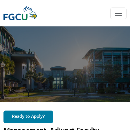
Ready to Apply?