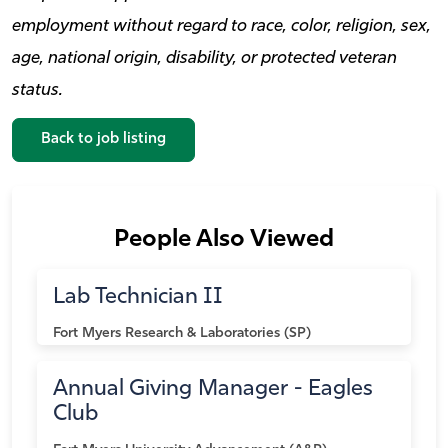
employment without regard to race, color, religion, sex,
age, national origin, disability, or protected veteran
status.
Back to job listing
People Also Viewed
Lab Technician II
Fort Myers
Research & Laboratories (SP)
Annual Giving Manager - Eagles
Club