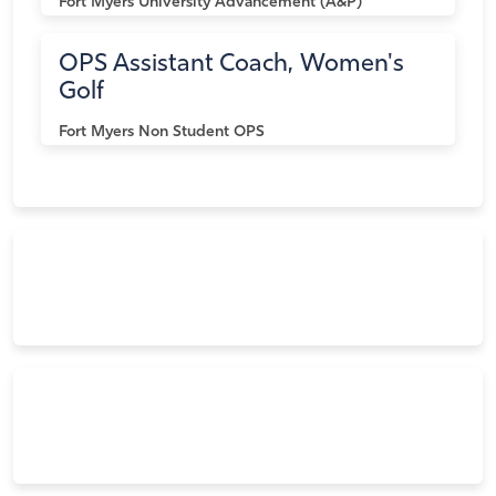
Fort Myers
University Advancement (A&P)
OPS Assistant Coach, Women's
Golf
Fort Myers
Non Student OPS