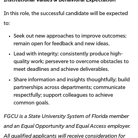
Institutional Values & Behavioral Expectation
In this role, the successful candidate will be expected
to:
Seek out new approaches to improve outcomes;
remain open for feedback and new ideas.
Lead with integrity; consistently produce high-
quality work; persevere to overcome obstacles to
meet deadlines and achieve deliverables.
Share information and insights thoughtfully; build
partnerships across departments; communicate
respectfully; support colleagues to achieve
common goals.
FGCU is a State University System of Florida member
and an Equal Opportunity and Equal Access employer.
All qualified applicants will receive consideration for