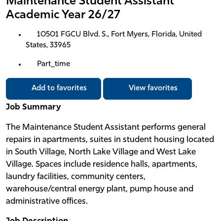
Maintenance Student Assistant
Academic Year 26/27
10501 FGCU Blvd. S., Fort Myers, Florida, United
States, 33965
Part_time
Add to favorites
View favorites
Job Summary
The Maintenance Student Assistant performs general
repairs in apartments, suites in student housing located
in South Village, North Lake Village and West Lake
Village. Spaces include residence halls, apartments,
laundry facilities, community centers,
warehouse/central energy plant, pump house and
administrative offices.