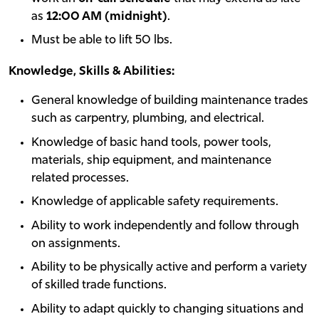
as
12:00 AM (midnight)
.
Must be able to lift 50 lbs.
Knowledge, Skills & Abilities:
General knowledge of building maintenance trades
such as carpentry, plumbing, and electrical.
Knowledge of basic hand tools, power tools,
materials, ship equipment, and maintenance
related processes.
Knowledge of applicable safety requirements.
Ability to work independently and follow through
on assignments.
Ability to be physically active and perform a variety
of skilled trade functions.
Ability to adapt quickly to changing situations and