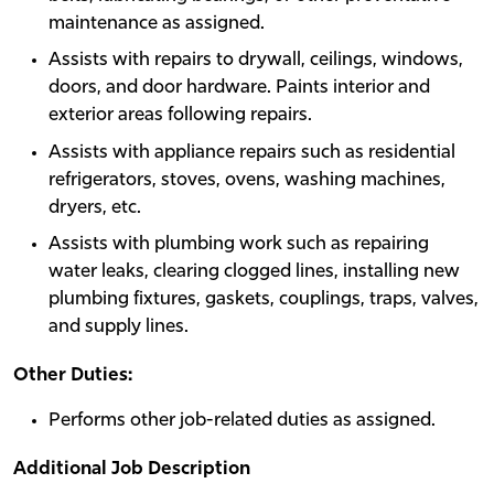
maintenance as assigned.
Assists with repairs to drywall, ceilings, windows,
doors, and door hardware. Paints interior and
exterior areas following repairs.
Assists with appliance repairs such as residential
refrigerators, stoves, ovens, washing machines,
dryers, etc.
Assists with plumbing work such as repairing
water leaks, clearing clogged lines, installing new
plumbing fixtures, gaskets, couplings, traps, valves,
and supply lines.
Other Duties:
Performs other job-related duties as assigned.
Additional Job Description