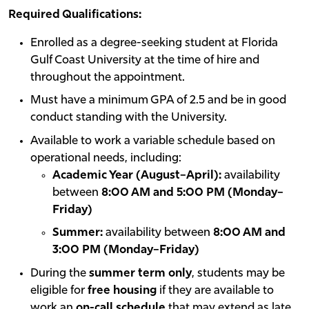
Required Qualifications:
Enrolled as a degree-seeking student at Florida
Gulf Coast University at the time of hire and
throughout the appointment.
Must have a minimum GPA of 2.5 and be in good
conduct standing with the University.
Available to work a variable schedule based on
operational needs, including:
Academic Year (August–April):
availability
between
8:00 AM and 5:00 PM (Monday–
Friday)
Summer:
availability between
8:00 AM and
3:00 PM (Monday–Friday)
During the
summer term only
, students may be
eligible for
free housing
if they are available to
work an
on-call schedule
that may extend as late