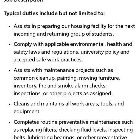
Job Description
Typical duties include but not limited to:
Assists in preparing our housing facility for the next
incoming and returning group of students.
Comply with applicable environmental, health and
safety laws and regulations, university policy and
accepted safe work practices.
Assists with maintenance projects such as
common cleanup, painting, moving furniture,
inventory, fire and smoke alarm checks,
inspections, or other projects as assigned.
Cleans and maintains all work areas, tools, and
equipment.
Completes routine preventative maintenance such
as replacing filters, checking fluid levels, inspecting
belts, lubricating bearings, or other preventative