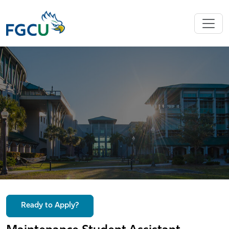
Ready to Apply?