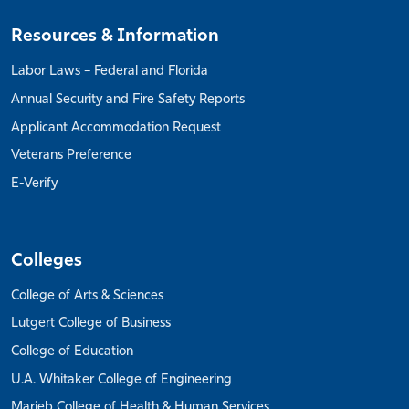
Resources & Information
Labor Laws – Federal and Florida
Annual Security and Fire Safety Reports
Applicant Accommodation Request
Veterans Preference
E-Verify
Colleges
College of Arts & Sciences
Lutgert College of Business
College of Education
U.A. Whitaker College of Engineering
Marieb College of Health & Human Services