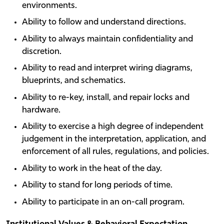
environments.
Ability to follow and understand directions.
Ability to always maintain confidentiality and
discretion.
Ability to read and interpret wiring diagrams,
blueprints, and schematics.
Ability to re-key, install, and repair locks and
hardware.
Ability to exercise a high degree of independent
judgement in the interpretation, application, and
enforcement of all rules, regulations, and policies.
Ability to work in the heat of the day.
Ability to stand for long periods of time.
Ability to participate in an on-call program.