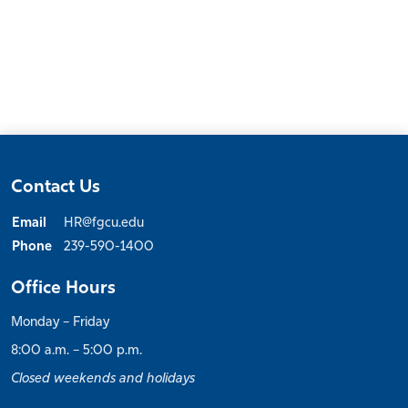
Contact Us
Email
HR@fgcu.edu
Phone
239-590-1400
Office Hours
Monday – Friday
8:00 a.m. – 5:00 p.m.
Closed weekends and holidays