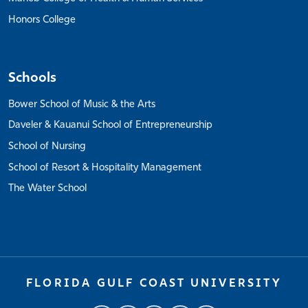
Honors College
Schools
Bower School of Music & the Arts
Daveler & Kauanui School of Entrepreneurship
School of Nursing
School of Resort & Hospitality Management
The Water School
FLORIDA GULF COAST UNIVERSITY