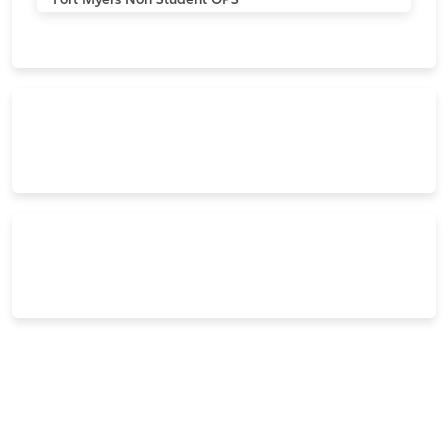
Fort Myers
Non Student OPS