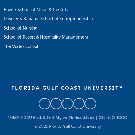
Bower School of Music & the Arts
Daveler & Kauanui School of Entrepreneurship
School of Nursing
School of Resort & Hospitality Management
The Water School
FLORIDA GULF COAST UNIVERSITY
10501 FGCU Blvd. S, Fort Myers, Florida, 33965 |
239-590-1000
© 2026
Florida Gulf Coast University