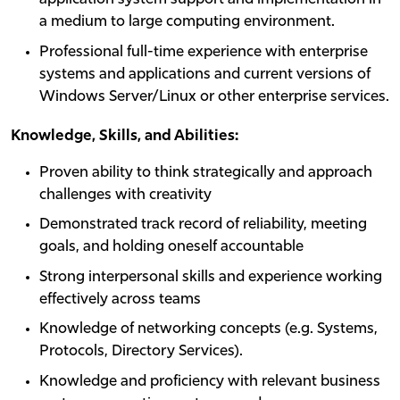
a medium to large computing environment.
Professional full-time experience with enterprise
systems and applications and current versions of
Windows Server/Linux or other enterprise services.
Knowledge, Skills, and Abilities:
Proven ability to think strategically and approach
challenges with creativity
Demonstrated track record of reliability, meeting
goals, and holding oneself accountable
Strong interpersonal skills and experience working
effectively across teams
Knowledge of networking concepts (e.g. Systems,
Protocols, Directory Services).
Knowledge and proficiency with relevant business