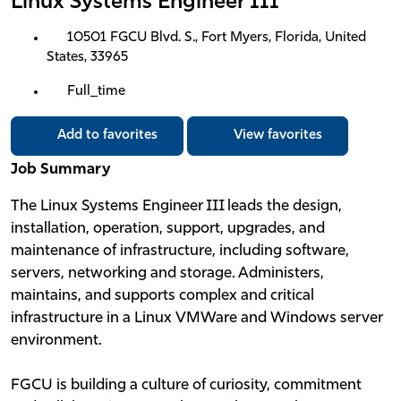
Linux Systems Engineer III
10501 FGCU Blvd. S., Fort Myers, Florida, United
States, 33965
Full_time
Add to favorites
View favorites
Job Summary
The Linux Systems Engineer III leads the design,
installation, operation, support, upgrades, and
maintenance of infrastructure, including software,
servers, networking and storage. Administers,
maintains, and supports complex and critical
infrastructure in a Linux VMWare and Windows server
environment.
FGCU is building a culture of curiosity, commitment