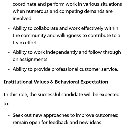
coordinate and perform work in various situations
when numerous and competing demands are
involved.
Ability to collaborate and work effectively within
the community and willingness to contribute to a
team effort.
Ability to work independently and follow through
on assignments.
Ability to provide professional customer service.
Institutional Values & Behavioral Expectation
In this role, the successful candidate will be expected
to:
Seek out new approaches to improve outcomes;
remain open for feedback and new ideas.