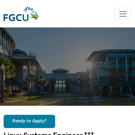
Ready to Apply?