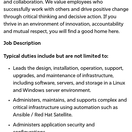
and collaboration. We value employees who
successfully work with others and drive positive change
through critical thinking and decisive action. If you
thrive in an environment of innovation, accountability
and mutual respect, you will find a good home here.
Job Description
Typical duties include but are not limited to:
Leads the design, installation, operation, support,
upgrades, and maintenance of infrastructure,
including software, servers, and storage in a Linux
and Windows server environment.
Administers, maintains, and supports complex and
critical infrastructure using automation such as
Ansible / Red Hat Satellite.
Administers application security and