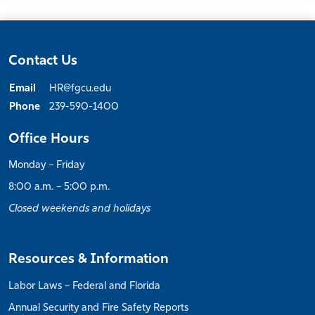
Contact Us
Email
HR@fgcu.edu
Phone
239-590-1400
Office Hours
Monday – Friday
8:00 a.m. – 5:00 p.m.
Closed weekends and holidays
Resources & Information
Labor Laws – Federal and Florida
Annual Security and Fire Safety Reports