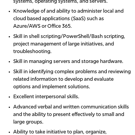
systems, operating systems, and servers.
Knowledge of and ability to administer local and
cloud based applications (SaaS) such as
Azure/AWS or Office 365.
Skill in shell scripting/PowerShell/Bash scripting,
project management of large initiatives, and
troubleshooting.
Skill in managing servers and storage hardware.
Skill in identifying complex problems and reviewing
related information to develop and evaluate
options and implement solutions.
Excellent interpersonal skills.
Advanced verbal and written communication skills
and the ability to present effectively to small and
large groups.
Ability to take initiative to plan, organize,