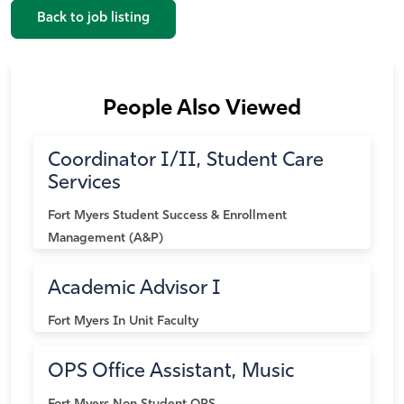
Back to job listing
People Also Viewed
Coordinator I/II, Student Care
Services
Fort Myers
Student Success & Enrollment
Management (A&P)
Academic Advisor I
Fort Myers
In Unit Faculty
OPS Office Assistant, Music