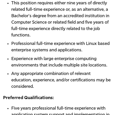
This position requires either nine years of directly
related full-time experience or, as an alternative, a
Bachelor's degree from an accredited institution in
Computer Science or related field and five years of
full-time experience directly related to the job
functions.
Professional full-time experience with Linux based
enterprise systems and applications.
Experience with large enterprise computing
environments that include multiple site locations.
Any appropriate combination of relevant
education, experience, and/or certifications may be
considered.
Preferred Qualifications:
Five years professional full-time experience with
application system support and implementation in