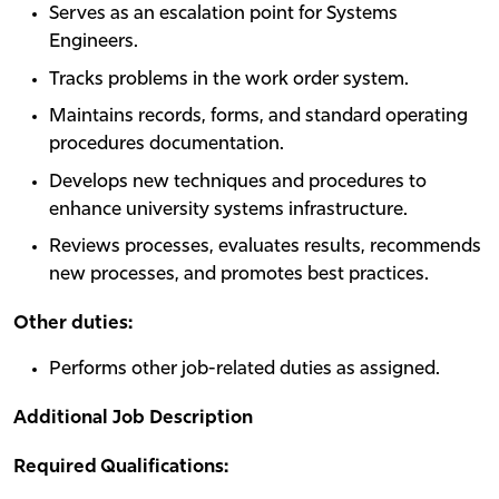
Serves as an escalation point for Systems
Engineers.
Tracks problems in the work order system.
Maintains records, forms, and standard operating
procedures documentation.
Develops new techniques and procedures to
enhance university systems infrastructure.
Reviews processes, evaluates results, recommends
new processes, and promotes best practices.
Other duties:
Performs other job-related duties as assigned.
Additional Job Description
Required Qualifications: