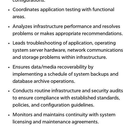
configurations.
Coordinates application testing with functional
areas.
Analyzes infrastructure performance and resolves
problems or makes appropriate recommendations.
Leads troubleshooting of application, operating
system server hardware, network communications
and storage problems within infrastructure.
Ensures data/media recoverability by
implementing a schedule of system backups and
database archive operations.
Conducts routine infrastructure and security audits
to ensure compliance with established standards,
policies, and configuration guidelines.
Monitors and maintains continuity with system
licensing and maintenance agreements.