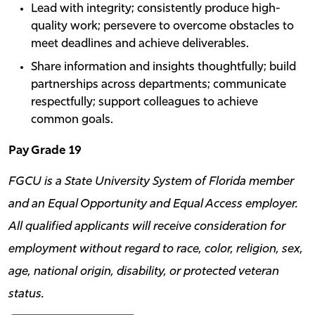
Lead with integrity; consistently produce high-
quality work; persevere to overcome obstacles to
meet deadlines and achieve deliverables.
Share information and insights thoughtfully; build
partnerships across departments; communicate
respectfully; support colleagues to achieve
common goals.
Pay Grade 19
FGCU is a State University System of Florida member
and an Equal Opportunity and Equal Access employer.
All qualified applicants will receive consideration for
employment without regard to race, color, religion, sex,
age, national origin, disability, or protected veteran
status.