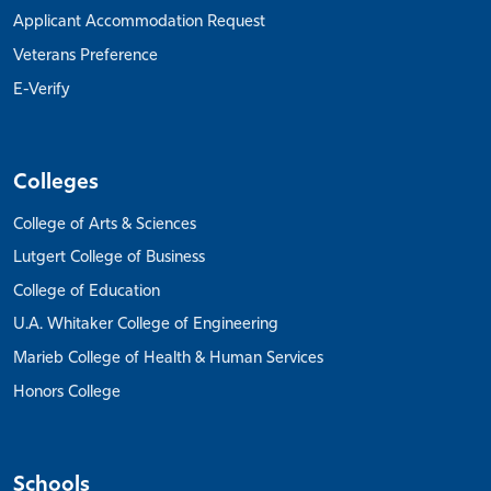
Applicant Accommodation Request
Veterans Preference
E-Verify
Colleges
College of Arts & Sciences
Lutgert College of Business
College of Education
U.A. Whitaker College of Engineering
Marieb College of Health & Human Services
Honors College
Schools