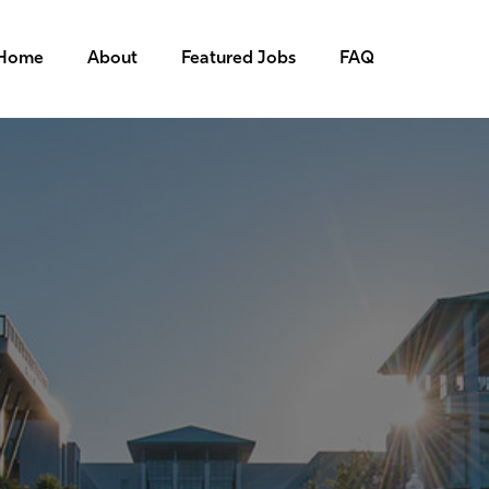
Home
About
Featured Jobs
FAQ