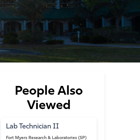
People Also
Viewed
Lab Technician II
Fort Myers
Research & Laboratories (SP)