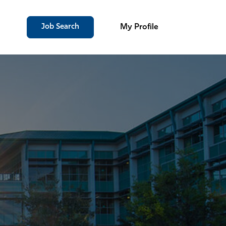
Job Search
My Profile