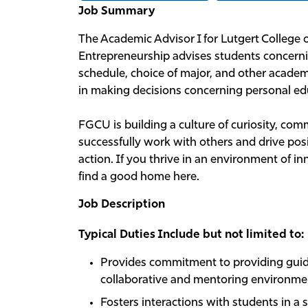
Job Summary
The Academic Advisor I for Lutgert College 
Entrepreneurship advises students concerni
schedule, choice of major, and other academi
in making decisions concerning personal edu
FGCU is building a culture of curiosity, c
successfully work with others and drive posi
action. If you thrive in an environment of i
find a good home here.
Job Description
Typical Duties Include but not limited to:
Provides commitment to providing guid
collaborative and mentoring environme
Fosters interactions with students in a