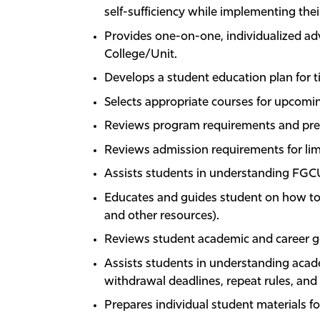
self-sufficiency while implementing the
Provides one-on-one, individualized ad
College/Unit.
Develops a student education plan for t
Selects appropriate courses for upcomi
Reviews program requirements and prer
Reviews admission requirements for lim
Assists students in understanding FGC
Educates and guides student on how to 
and other resources).
Reviews student academic and career g
Assists students in understanding acad
withdrawal deadlines, repeat rules, and 
Prepares individual student materials f