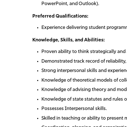
PowerPoint, and Outlook).
Preferred Qualifications:
Experience delivering student program
Knowledge, Skills, and Abilities:
Proven ability to think strategically an
Demonstrated track record of reliabilit
Strong interpersonal skills and experie
Knowledge of theoretical models of col
Knowledge of advising theory and mode
Knowledge of state statutes and rules of
Possesses Interpersonal skills.
Skilled in teaching or ability to present 