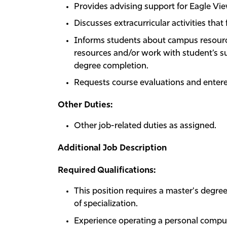
Provides advising support for Eagle Vie
Discusses extracurricular activities tha
Informs students about campus resourc
resources and/or work with student’s s
degree completion.
Requests course evaluations and entere
Other Duties:
Other job-related duties as assigned.
Additional Job Description
Required Qualifications:
This position requires a master's degree
of specialization.
Experience operating a personal compute