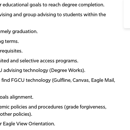
ir educational goals to reach degree completion.
vising and group advising to students within the
imely graduation.
ng terms.
equisites.
ited and selective access programs.
U advising technology (Degree Works).
find FGCU technology (Gulfline, Canvas, Eagle Mail,
oals alignment.
emic policies and procedures (grade forgiveness,
other policies).
or Eagle View Orientation.