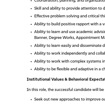
Coordination, planning, and organization
Skill and ability to provide attention to d
Effective problem solving and critical thi
Ability to build positive rapport with a v
Ability to learn and use academic advisi
Banner, Degree Works, Appointment Man
Ability to learn easily and disseminate d
Ability to work independently and collab
Ability to work with complex systems i
Ability to be flexible and adaptive in a
Institutional Values & Behavioral Expecta
In this role, the successful candidate will be
Seek out new approaches to improve ou