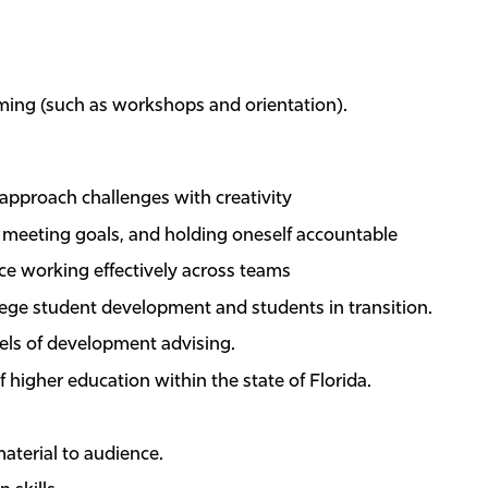
ming (such as workshops and orientation).
d approach challenges with creativity
y, meeting goals, and holding oneself accountable
nce working effectively across teams
lege student development and students in transition.
ls of development advising.
 higher education within the state of Florida.
material to audience.