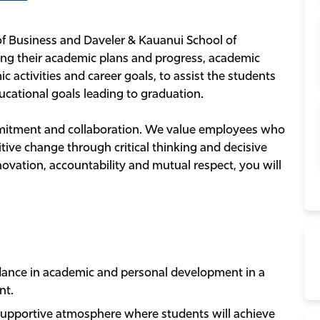
of Business and Daveler & Kauanui School of
ng their academic plans and progress, academic
c activities and career goals, to assist the students
cational goals leading to graduation.
ommitment and collaboration. We value employees who
tive change through critical thinking and decisive
nnovation, accountability and mutual respect, you will
ance in academic and personal development in a
nt.
 supportive atmosphere where students will achieve