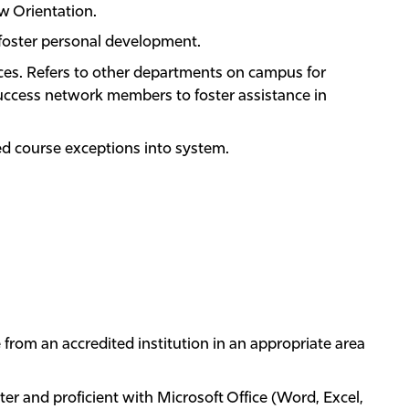
w Orientation.
t foster personal development.
es. Refers to other departments on campus for
uccess network members to foster assistance in
d course exceptions into system.
 from an accredited institution in an appropriate area
r and proficient with Microsoft Office (Word, Excel,