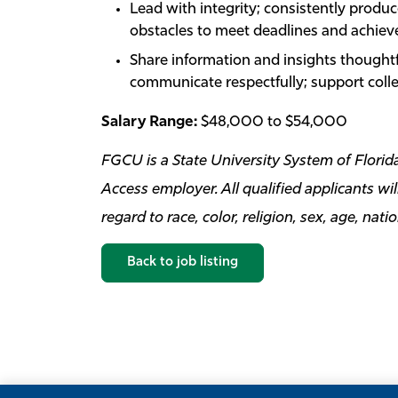
Lead with integrity; consistently produ
obstacles to meet deadlines and achieve
Share information and insights thoughtf
communicate respectfully; support col
Salary Range:
$48,000 to $54,000
FGCU is a State University System of Flor
Access employer. All qualified applicants w
regard to race, color, religion, sex, age, nati
Back to job listing