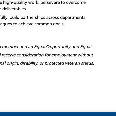
ce high-quality work; persevere to overcome
 deliverables.
ully; build partnerships across departments;
leagues to achieve common goals.
ida member and an Equal Opportunity and Equal
ill receive consideration for employment without
onal origin, disability, or protected veteran status.