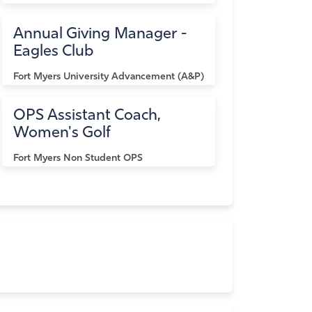
Annual Giving Manager -
Eagles Club
Fort Myers
University Advancement (A&P)
OPS Assistant Coach,
Women's Golf
Fort Myers
Non Student OPS