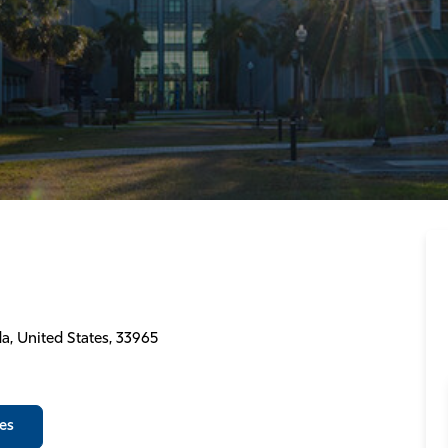
a, United States, 33965
es