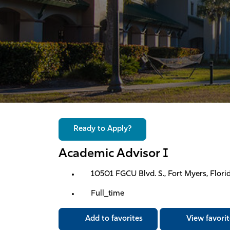
Ready to Apply?
Academic Advisor I
10501 FGCU Blvd. S., Fort Myers, Florid
Full_time
Add to favorites
View favorit