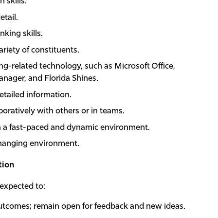
 skills.
etail.
nking skills.
ariety of constituents.
ng-related technology, such as Microsoft Office,
ager, and Florida Shines.
etailed information.
oratively with others or in teams.
n a fast-paced and dynamic environment.
 changing environment.
tion
 expected to:
tcomes; remain open for feedback and new ideas.