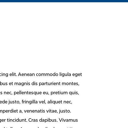
cing elit. Aenean commodo ligula eget
bus et magnis dis parturient montes,
es nec, pellentesque eu, pretium quis,
justo, fringilla vel, aliquet nec,
mperdiet a, venenatis vitae, justo.
ger tincidunt. Cras dapibus. Vivamus