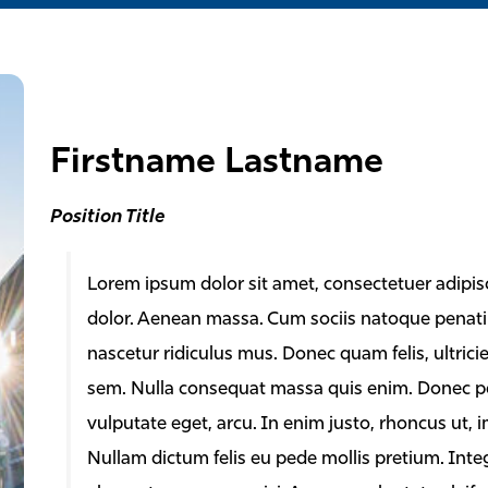
Firstname Lastname
Position Title
Lorem ipsum dolor sit amet, consectetuer adipis
dolor. Aenean massa. Cum sociis natoque penati
nascetur ridiculus mus. Donec quam felis, ultrici
sem. Nulla consequat massa quis enim. Donec pede 
vulputate eget, arcu. In enim justo, rhoncus ut, i
Nullam dictum felis eu pede mollis pretium. Inte