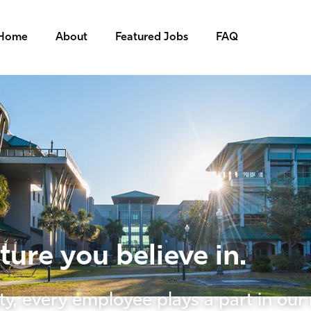
Home
About
Featured Jobs
FAQ
ure you believe in.
ty, every employee plays a part in our 