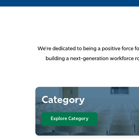
We're dedicated to being a positive force f
building a next-generation workforce ro
Category
Explore Category