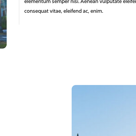
elementum semper nisi. Aenean vulputate eleifend 
consequat vitae, eleifend ac, enim.