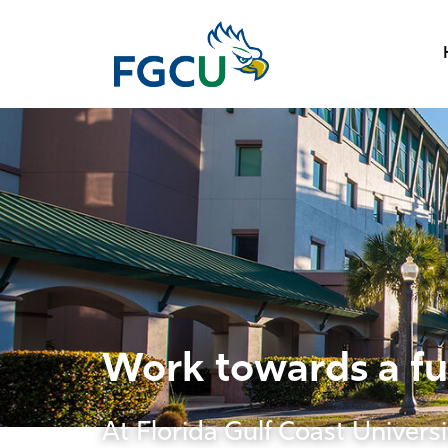
Work towards a fut
At Florida Gulf Coast Universi