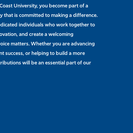
Coast University, you become part of a
y that is committed to making a difference.
edicated individuals who work together to
novation, and create a welcoming
oice matters. Whether you are advancing
t success, or helping to build a more
ibutions will be an essential part of our