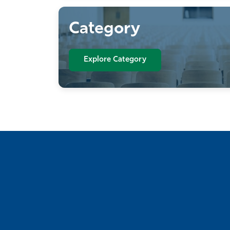
Category
Explore Category