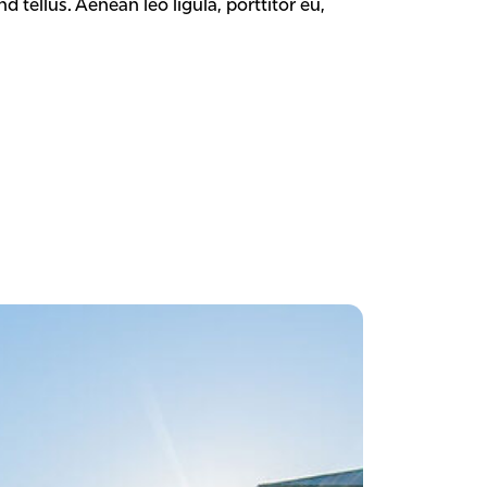
tellus. Aenean leo ligula, porttitor eu,