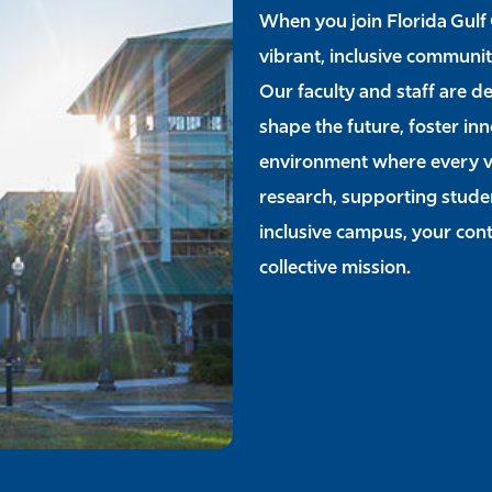
When you join Florida Gulf 
vibrant, inclusive communit
Our faculty and staff are d
shape the future, foster in
environment where every v
research, supporting studen
inclusive campus, your contr
collective mission.