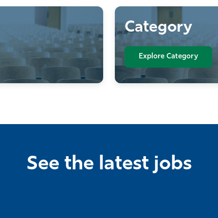
Category
Explore Category
See the latest jobs