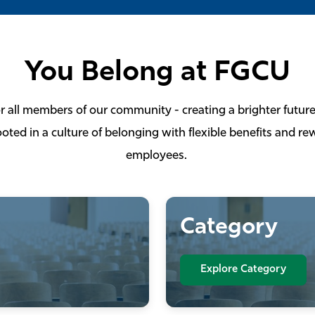
You Belong at FGCU
or all members of our community - creating a brighter future
oted in a culture of belonging with flexible benefits and r
employees.
Category
Explore Category