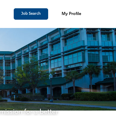
Job Search
My Profile
mission for a better