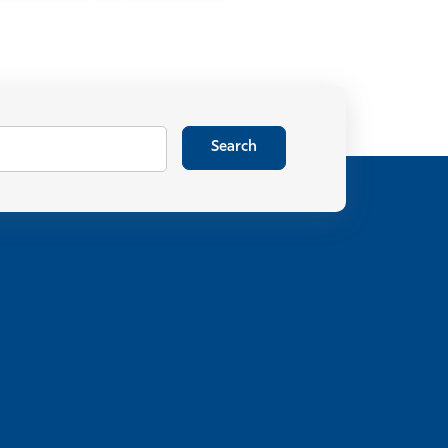
Search