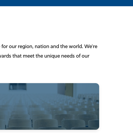
 for our region, nation and the world. We're
ewards that meet the unique needs of our