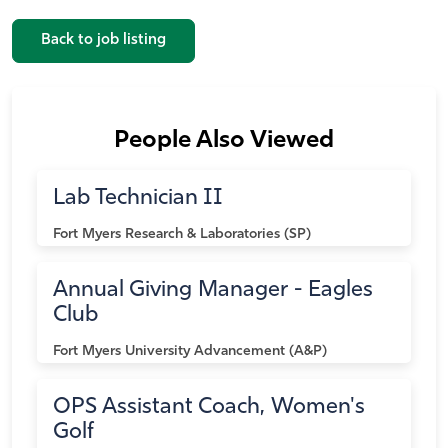
Back to job listing
People Also Viewed
Lab Technician II
Fort Myers
Research & Laboratories (SP)
Annual Giving Manager - Eagles
Club
Fort Myers
University Advancement (A&P)
OPS Assistant Coach, Women's
Golf