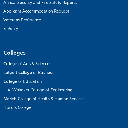
Annual Security and Fire Safety Reports
Applicant Accommodation Request
Veterans Preference
E-Verify
Colleges
College of Arts & Sciences
Lutgert College of Business
College of Education
U.A. Whitaker College of Engineering
Marieb College of Health & Human Services
Honors College