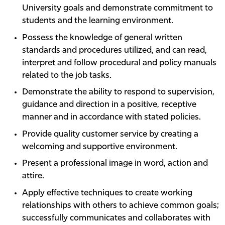
University goals and demonstrate commitment to
students and the learning environment.
Possess the knowledge of general written
standards and procedures utilized, and can read,
interpret and follow procedural and policy manuals
related to the job tasks.
Demonstrate the ability to respond to supervision,
guidance and direction in a positive, receptive
manner and in accordance with stated policies.
Provide quality customer service by creating a
welcoming and supportive environment.
Present a professional image in word, action and
attire.
Apply effective techniques to create working
relationships with others to achieve common goals;
successfully communicates and collaborates with