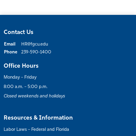
Contact Us
Email
HR@fgcu.edu
Phone
239-590-1400
Office Hours
Monday – Friday
8:00 a.m. – 5:00 p.m.
Closed weekends and holidays
Resources & Information
Labor Laws – Federal and Florida