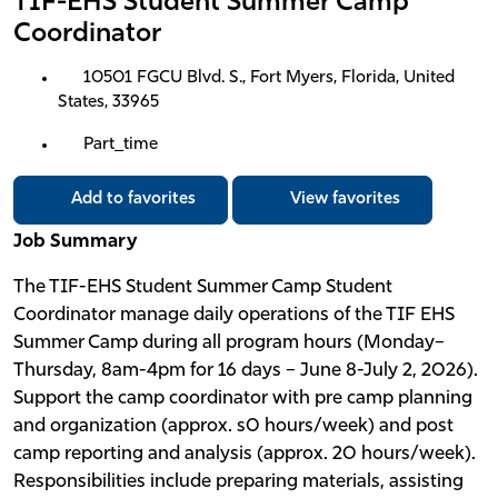
TIF-EHS Student Summer Camp
Coordinator
10501 FGCU Blvd. S., Fort Myers, Florida, United
States, 33965
Part_time
Add to favorites
View favorites
Job Summary
The TIF-EHS Student Summer Camp Student
Coordinator manage daily operations of the TIF EHS
Summer Camp during all program hours (Monday–
Thursday, 8am-4pm for 16 days – June 8-July 2, 2026).
Support the camp coordinator with pre camp planning
and organization (approx. s0 hours/week) and post
camp reporting and analysis (approx. 20 hours/week).
Responsibilities include preparing materials, assisting