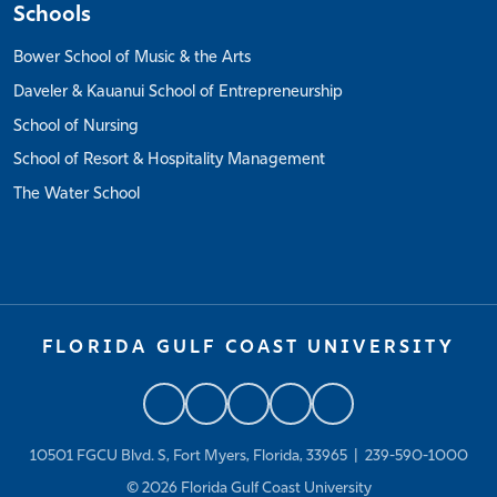
Schools
Bower School of Music & the Arts
Daveler & Kauanui School of Entrepreneurship
School of Nursing
School of Resort & Hospitality Management
The Water School
FLORIDA GULF COAST UNIVERSITY
10501 FGCU Blvd. S, Fort Myers, Florida, 33965 |
239-590-1000
© 2026
Florida Gulf Coast University