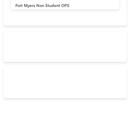
Fort Myers
Non Student OPS