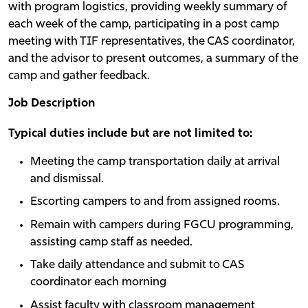
with program logistics, providing weekly summary of
each week of the camp, participating in a post camp
meeting with TIF representatives, the CAS coordinator,
and the advisor to present outcomes, a summary of the
camp and gather feedback.
Job Description
Typical duties include but are not limited to:
Meeting the camp transportation daily at arrival
and dismissal.
Escorting campers to and from assigned rooms.
Remain with campers during FGCU programming,
assisting camp staff as needed.
Take daily attendance and submit to CAS
coordinator each morning
Assist faculty with classroom management