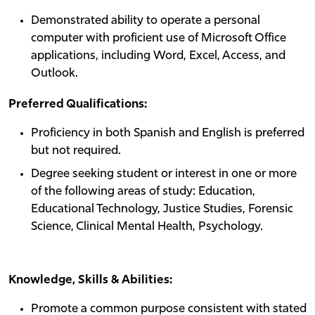
Demonstrated ability to operate a personal
computer with proficient use of Microsoft Office
applications, including Word, Excel, Access, and
Outlook.
Preferred Qualifications:
Proficiency in both Spanish and English is preferred
but not required.
Degree seeking student or interest in one or more
of the following areas of study: Education,
Educational Technology, Justice Studies, Forensic
Science, Clinical Mental Health, Psychology.
Knowledge, Skills & Abilities:
Promote a common purpose consistent with stated