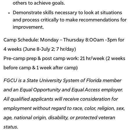
others to achieve goals.
Demonstrate skills necessary to look at situations
and process critically to make recommendations for
improvement.
Camp Schedule: Monday – Thursday 8:00am -3pm for
4 weeks (June 8-July 2; 7 hr/day)
Pre-camp prep & post camp work: 21 hr/week (2 weeks
before camp & 1 week after camp)
FGCU is a State University System of Florida member
and an Equal Opportunity and Equal Access employer.
All qualified applicants will receive consideration for
employment without regard to race, color, religion, sex,
age, national origin, disability, or protected veteran
status.