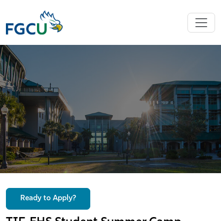
Ready to Apply?