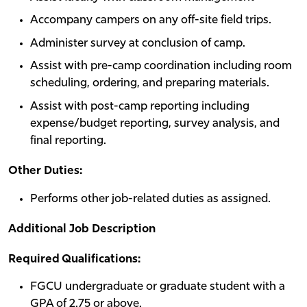
Accompany campers on any off-site field trips.
Administer survey at conclusion of camp.
Assist with pre-camp coordination including room
scheduling, ordering, and preparing materials.
Assist with post-camp reporting including
expense/budget reporting, survey analysis, and
final reporting.
Other Duties:
Performs other job-related duties as assigned.
Additional Job Description
Required Qualifications:
FGCU undergraduate or graduate student with a
GPA of 2.75 or above.